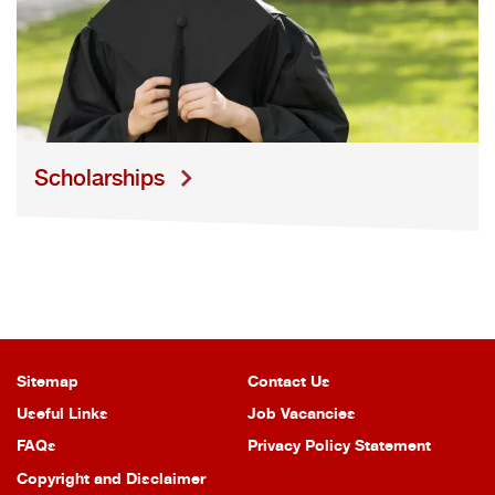
S
cholarships
Sitemap
Contact Us
Useful Links
Job Vacancies
FAQs
Privacy Policy Statement
Copyright and Disclaimer