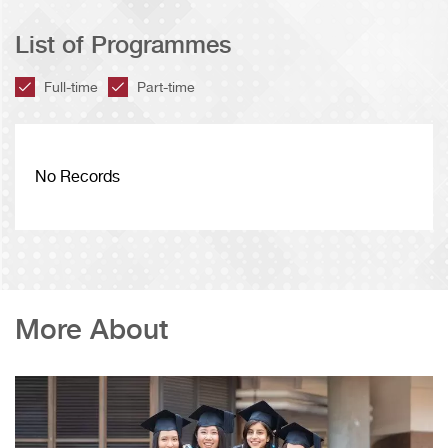
List of Programmes
Full-time
Part-time
No Records
More About