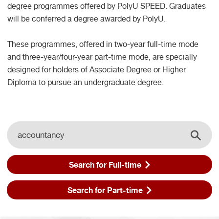
degree programmes offered by PolyU SPEED. Graduates
will be conferred a degree awarded by PolyU.
These programmes, offered in two-year full-time mode
and three-year/four-year part-time mode, are specially
designed for holders of Associate Degree or Higher
Diploma to pursue an undergraduate degree.
Search
Search t
Search for Full-time
Search for Part-time