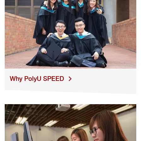
Why PolyU SPEED