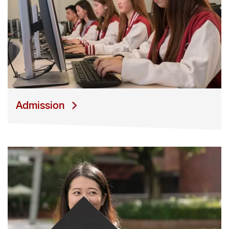
A
dmission