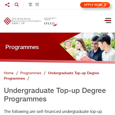
Skip to main content
Share to
繁
简
Open Search box
APPLY NOW
Ope
Programmes
Home
Programmes
Undergraduate Top-up Degree
Programmes
Undergraduate Top-up Degree
Programmes
The following are self-financed undergraduate top-up