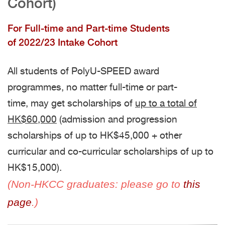
Cohort)
For Full-time and Part-time Students
of 2022/23 Intake Cohort
All students of PolyU-SPEED award
programmes, no matter full-time or part-
time, may get scholarships of
up to a total of
HK$60,000
(admission and progression
scholarships of up to HK$45,000 + other
curricular and co-curricular scholarships of up to
HK$15,000).
(Non-HKCC graduates: please go to
this
page
.)