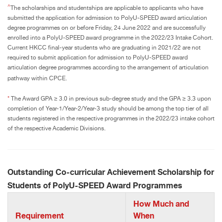
^
The scholarships and studentships are applicable to applicants who have
submitted the application for admission to PolyU-SPEED award articulation
degree programmes on or before Friday, 24 June 2022 and are successfully
enrolled into a PolyU-SPEED award programme in the 2022/23 Intake Cohort.
Current HKCC final-year students who are graduating in 2021/22 are not
required to submit application for admission to PolyU-SPEED award
articulation degree programmes according to the arrangement of articulation
pathway within CPCE.
*
The Award GPA ≥ 3.0 in previous sub-degree study and the GPA ≥ 3.3 upon
completion of Year-1/Year-2/Year-3 study should be among the top tier of all
students registered in the respective programmes in the 2022/23 intake cohort
of the respective Academic Divisions.
Outstanding Co-curricular Achievement Scholarship for
Students of PolyU-SPEED Award Programmes
How Much and
Requirement
When