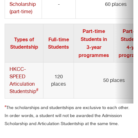
Scholarship
-
60 places
(part-time)
Part-time
Part-t
Students in
Student
Types of
Full-time
Studentship
Students
3-year
4-ye
programmes
progra
HKCC-
SPEED
120
50 places
Articulation
places
#
Studentship
#
The scholarships and studentships are exclusive to each other.
In order words, a student will not be awarded the Admission
Scholarship and Articulation Studentship at the same time.