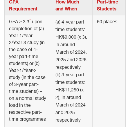
GPA
How Much
Part-time
Requirement
and When
Students
*
GPA ≥ 3.3
upon
60 places
(a) 4-year part-
completion of (a)
time students:
Year-1/Year-
HK$9,000 (x 3),
2/Year-3 study (in
in around
the case of 4-
March of 2024,
year part-time
2025 and 2026
students) or (b)
respectively
Year-1/Year-2
(b) 3-year part-
study (in the case
time students:
of 3-year part-
HK$11,250 (x
time students) –
2), in around
on a normal study
March of 2024
load in the
respective part-
and 2025
time programmes
respectively