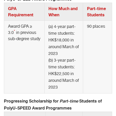
GPA
How Much and
Part-time
Requirement
When
Students
Award GPA ≥
90 places
(a) 4-year part-
*
3.0
in previous
time students:
sub-degree study
HK$18,000 in
around March of
2023
(b) 3-year part-
time students:
HK$22,500 in
around March of
2023
Progressing Scholarship for
Part-time
Students of
PolyU-SPEED Award Programmes