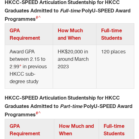
HKCC-SPEED Articulation Studentship for HKCC
Graduates Admitted to
Full-time
PolyU-SPEED Award
#^
Programmes
GPA
How Much
Full-time
Requirement
and When
Students
Award GPA
HK$20,000 in
120 places
between 2.15 to
around March
+
2.99
in previous
2023
HKCC sub-
degree study
HKCC-SPEED Articulation Studentship for HKCC
Graduates Admitted to
Part-time
PolyU-SPEED Award
#^
Programmes
GPA
How Much and
Full-time
Requirement
When
Students