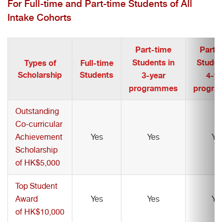
For Full-time and Part-time Students of All
Intake Cohorts
Part-time
Part-
Students in
Studen
Types of
Full-time
Scholarship
Students
3-year
4-ye
programmes
progr
Outstanding
Co-curricular
Achievement
Yes
Yes
Ye
Scholarship
of HK$5,000
Top Student
Award
Yes
Yes
Ye
of HK$10,000