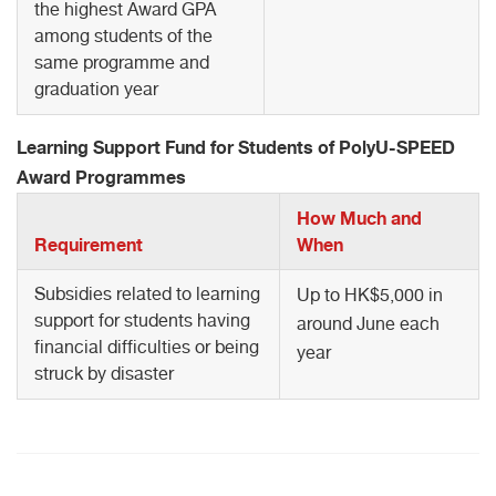
the highest Award GPA
among students of the
same programme and
graduation year
Learning Support Fund for Students of PolyU-SPEED
Award Programmes
How Much and
Requirement
When
Subsidies related to learning
Up to HK$5,000 in
support for students having
around June each
financial difficulties or being
year
struck by disaster