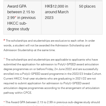
Award GPA
HK$12,000 in
50 places
between 2.15 to
around March
+
2.99
in previous
2023
HKCC sub-
degree study
#
The scholarships and studentships are exclusive to each other. In order
words, a student will not be awarded the Admission Scholarship and
Admission Studentship at the same time.
^
The scholarships and studentships are applicable to applicants who have
submitted the application for admission to PolyU-SPEED award articulation
degree programmes on or before Friday, 24 June 2022 and are successfully
enrolled into a PolyU-SPEED award programme in the 2022/23 Intake Cohort.
Current HKCC final-year students who are graduating in 2021/22 are not
required to submit application for admission to PolyU-SPEED award
articulation degree programmes according to the arrangement of articulation
pathway within CPCE.
+
The Award GPA between 2.15 to 2.99 in previous sub-degree study should