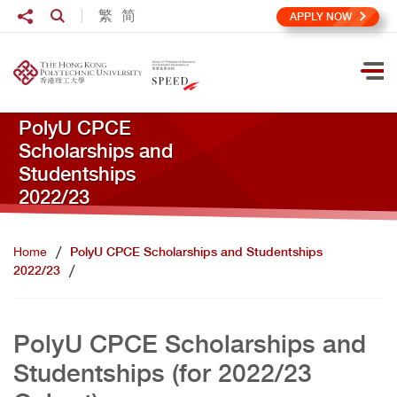
Skip to main content
Share to
繁
简
Open Search box
APPLY NOW
Ope
PolyU CPCE
Scholarships and
Studentships
2022/23
Home
PolyU CPCE Scholarships and Studentships
2022/23
PolyU CPCE Scholarships and
Studentships (for 2022/23