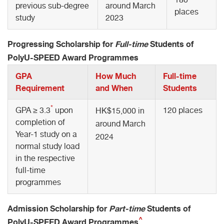
previous sub-degree
around March
places
study
2023
Progressing Scholarship for
Full-time
Students of
PolyU-SPEED Award Programmes
GPA
How Much
Full-time
Requirement
and When
Students
*
GPA ≥ 3.3
upon
120 places
HK$15,000 in
completion of
around March
Year-1 study on a
2024
normal study load
in the respective
full-time
programmes
Admission Scholarship for
Part-time
Students of
^
PolyU-SPEED Award Programmes