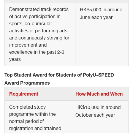
Demonstrated track records
HK$5,000 in around
of active participation in
June each year
sports, co-curricular
activities or performing arts
and continuously striving for
improvement and
excellence in the past 2-3
years
Top Student Award for Students of PolyU-SPEED
Award Programmes
Requirement
How Much and When
Completed study
HK$10,000 in around
programme within the
October each year
normal period of
registration and attained