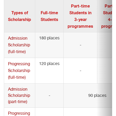
Part-time
Part-
Types of
Full-time
Students in
Studen
Scholarship
Students
3-year
4-y
programmes
progr
180 places
Admission
Scholarship
-
-
(full-time)
120 places
Progressing
Scholarship
-
-
(full-time)
Admission
Scholarship
-
90 places
(part-time)
Progressing