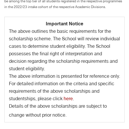
be among the top tier of all students registered in the respective programmes
in the 2022/23 intake cohort of the respective Academic Divisions.
Important Notice
The above outlines the basic requirements for the
scholarship scheme. The School will review individual
cases to determine student eligibility. The School
possesses the final right of interpretation and
decision regarding the scholarship requirements and
student eligibility.
The above information is presented for reference only.
For detailed information on the criteria and specific
requirements of the above scholarships and
studentships, please click
here
.
Details of the above scholarships are subject to
change without prior notice.