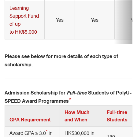
Learning
Support Fund
Yes
Yes
Ye
of up
to HK$5,000
Please see below for more details of each type of
scholarship.
Admission Scholarship for
Full-time
Students of PolyU-
^
SPEED Award Programmes
How Much
Full-time
GPA Requirement
and When
Students
*
Award GPA ≥ 3.0
in
HK$30,000 in
180