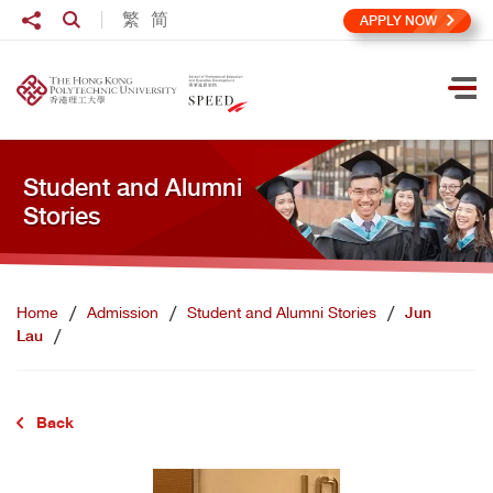
Skip to main content
Share to
繁
简
Open Search box
APPLY NOW
Ope
Student and Alumni
Stories
Home
Admission
Student and Alumni Stories
Jun
Lau
Back