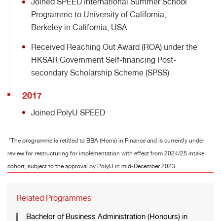
Joined SPEED International Summer School
Programme to University of California,
Berkeley in California, USA
Received Reaching Out Award (ROA) under the
HKSAR Government Self-financing Post-
secondary Scholarship Scheme (SPSS)
2017
Joined PolyU SPEED
*The programme is retitled to BBA (Hons) in Finance and is currently under
review for restructuring for implementation with effect from 2024/25 intake
cohort, subject to the approval by PolyU in mid-December 2023.
Related Programmes
Bachelor of Business Administration (Honours) in