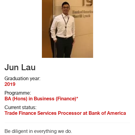
Jun Lau
Graduation year:
2019
Programme:
BA (Hons) in Business (Finance)*
Current status:
Trade Finance Services Processor at Bank of America
Be diligent in everything we do.