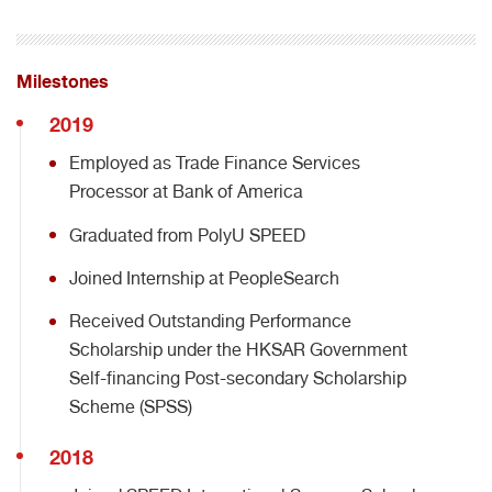
Milestones
2019
Employed as Trade Finance Services
Processor at Bank of America
Graduated from PolyU SPEED
Joined Internship at PeopleSearch
Received Outstanding Performance
Scholarship under the HKSAR Government
Self-financing Post-secondary Scholarship
Scheme (SPSS)
2018