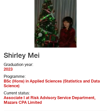
Shirley Mei
Graduation year:
2023
Programme:
BSc (Hons) in Applied Sciences (Statistics and Data
Science)
Current status:
Associate I at Risk Advisory Service Department,
Mazars CPA Limited