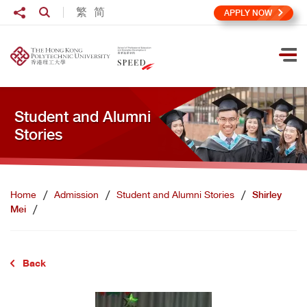
Skip to main content
Share to
繁
简
Open Search box
APPLY NOW
Ope
Student and Alumni
Stories
Home
Admission
Student and Alumni Stories
Shirley
Mei
Back