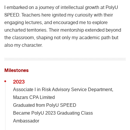
I embarked on a journey of intellectual growth at PolyU
SPEED. Teachers here ignited my curiosity with their
engaging lectures, and encouraged me to explore
uncharted territories. Their mentorship extended beyond
the classroom, shaping not only my academic path but
also my character.
Milestones
2023
Associate I in Risk Advisory Service Department,
Mazars CPA Limited
Graduated from PolyU SPEED
Became PolyU 2023 Graduating Class
Ambassador