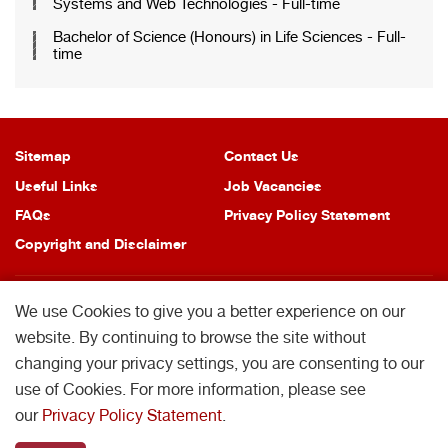
Systems and Web Technologies - Full-time
Bachelor of Science (Honours) in Life Sciences - Full-
time
Sitemap
Contact Us
Useful Links
Job Vacancies
FAQs
Privacy Policy Statement
Copyright and Disclaimer
We use Cookies to give you a better experience on our
website. By continuing to browse the site without
changing your privacy settings, you are consenting to our
Copyright © 2026 School of Professional Education and Executive
Development. All Rights Reserved.
use of Cookies. For more information, please see
School of Professional Education and Executive Development is operated by
our
Privacy Policy Statement
.
College of Professional and Continuing Education Limited which is an affiliate