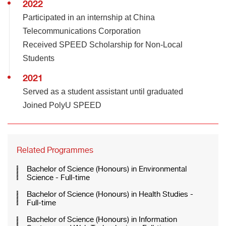
2022
Participated in an internship at China
Telecommunications Corporation
Received SPEED Scholarship for Non-Local
Students
2021
Served as a student assistant until graduated
Joined PolyU SPEED
Related Programmes
Bachelor of Science (Honours) in Environmental
Science - Full-time
Bachelor of Science (Honours) in Health Studies -
Full-time
Bachelor of Science (Honours) in Information